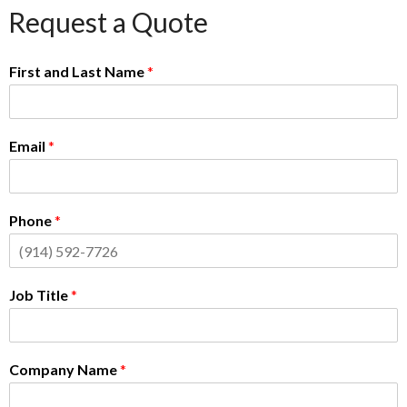
Request a Quote
First and Last Name
*
Email
*
Phone
*
Job Title
*
Company Name
*