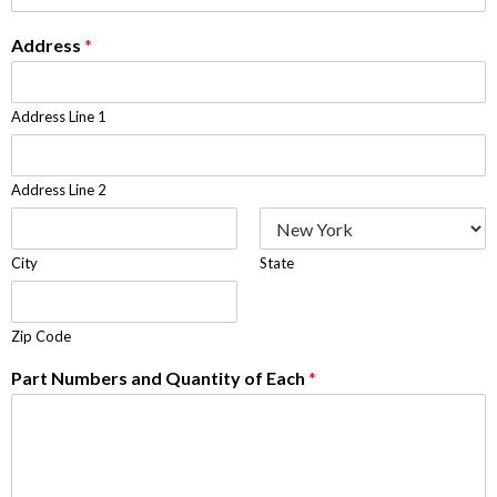
Address
*
Address Line 1
Address Line 2
City
State
Zip Code
Part Numbers and Quantity of Each
*