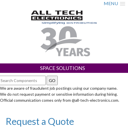
MENU
SPACE SOLUTIONS
We are aware of fraudulent job postings using our company name.
We do not request payment or sensitive information during hiring.
Official communication comes only from @all-tech-electronics.com.
Request a Quote