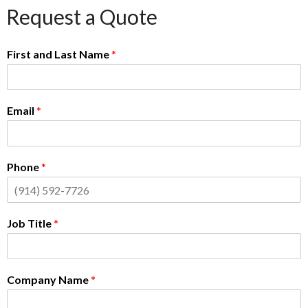
Request a Quote
First and Last Name
*
Email
*
Phone
*
Job Title
*
Company Name
*