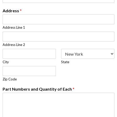
Address
*
Address Line 1
Address Line 2
City
State
Zip Code
Part Numbers and Quantity of Each
*