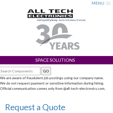
MENU
SPACE SOLUTIONS
We are aware of fraudulent job postings using our company name.
We do not request payment or sensitive information during hiring.
Official communication comes only from @all-tech-electronics.com.
Request a Quote