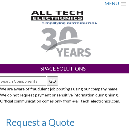
MENU
SPACE SOLUTIONS
We are aware of fraudulent job postings using our company name.
We do not request payment or sensitive information during hiring.
Official communication comes only from @all-tech-electronics.com.
Request a Quote