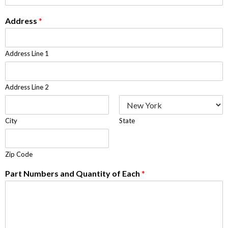
Address
*
Address Line 1
Address Line 2
City
State
Zip Code
Part Numbers and Quantity of Each
*