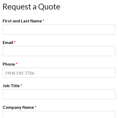
Request a Quote
First and Last Name
*
Email
*
Phone
*
Job Title
*
Company Name
*