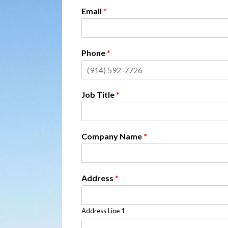
Email
*
Phone
*
Job Title
*
Company Name
*
Address
*
Address Line 1