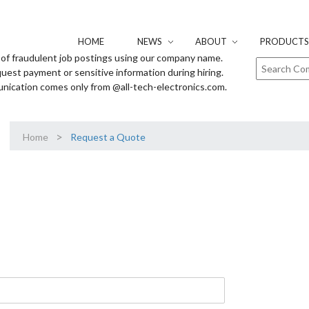
HOME
NEWS
ABOUT
PRODUCTS 
of fraudulent job postings using our company name.
uest payment or sensitive information during hiring.
unication comes only from @all-tech-electronics.com.
>
Home
Request a Quote