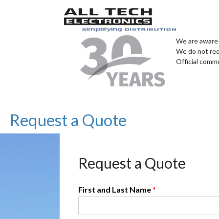
We are aware 
We do not req
Official comm
Request a Quote
Request a Quote
First and Last Name
*