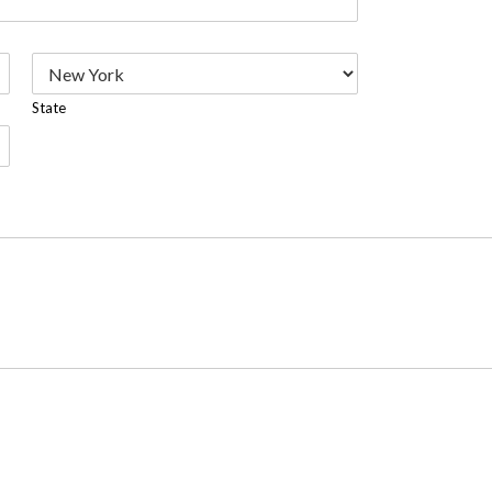
State