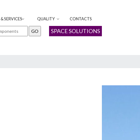
& SERVICES
QUALITY
CONTACTS
SPACE SOLUTIONS