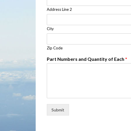
Address Line 2
City
Zip Code
Part Numbers and Quantity of Each
*
Submit