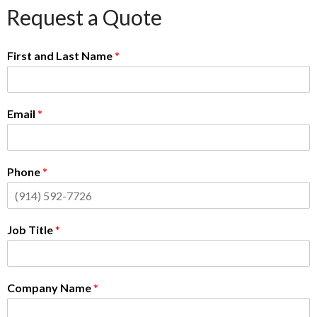
Request a Quote
First and Last Name
*
Email
*
Phone
*
Job Title
*
Company Name
*