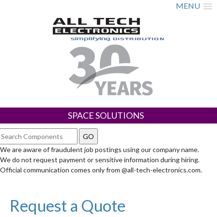
MENU
SPACE SOLUTIONS
We are aware of fraudulent job postings using our company name.
We do not request payment or sensitive information during hiring.
Official communication comes only from @all-tech-electronics.com.
Request a Quote