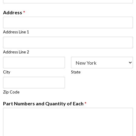
Address
*
Address Line 1
Address Line 2
City
State
Zip Code
Part Numbers and Quantity of Each
*