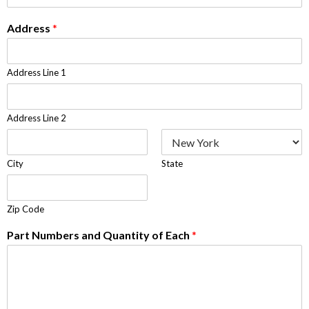
Address
*
Address Line 1
Address Line 2
City
State
Zip Code
Part Numbers and Quantity of Each
*