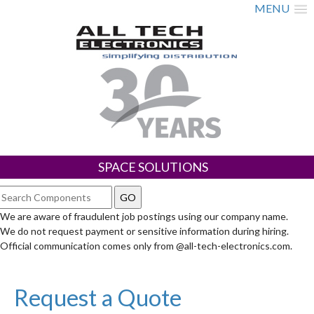
MENU
SPACE SOLUTIONS
We are aware of fraudulent job postings using our company name.
We do not request payment or sensitive information during hiring.
Official communication comes only from @all-tech-electronics.com.
Request a Quote