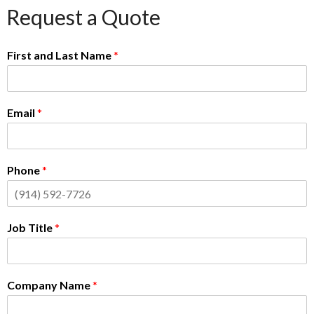
Request a Quote
First and Last Name
*
Email
*
Phone
*
Job Title
*
Company Name
*