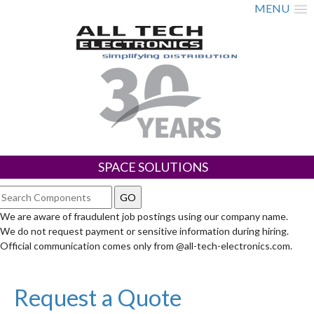
MENU
SPACE SOLUTIONS
We are aware of fraudulent job postings using our company name.
We do not request payment or sensitive information during hiring.
Official communication comes only from @all-tech-electronics.com.
Request a Quote