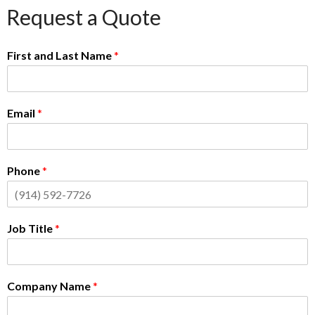
Request a Quote
First and Last Name
*
Email
*
Phone
*
Job Title
*
Company Name
*