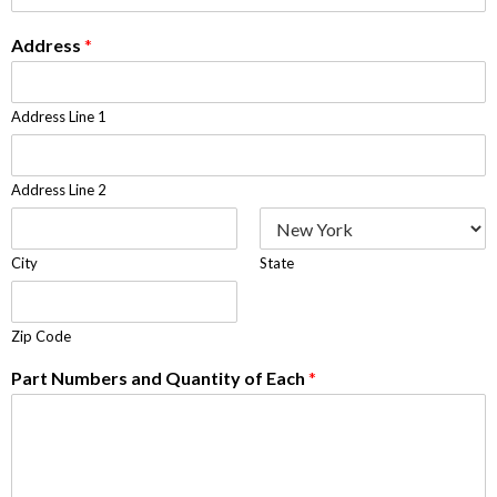
Address
*
Address Line 1
Address Line 2
City
State
Zip Code
Part Numbers and Quantity of Each
*