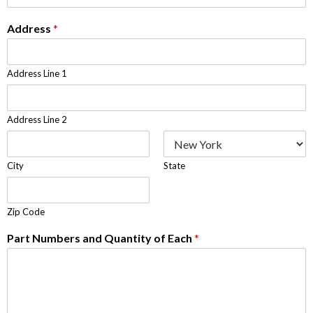
Address
*
Address Line 1
Address Line 2
City
State
Zip Code
Part Numbers and Quantity of Each
*