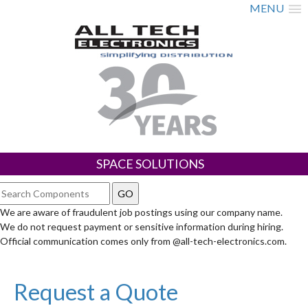
MENU
SPACE SOLUTIONS
We are aware of fraudulent job postings using our company name.
We do not request payment or sensitive information during hiring.
Official communication comes only from @all-tech-electronics.com.
Request a Quote