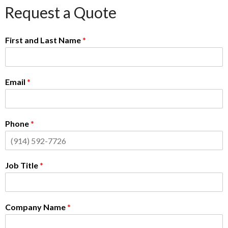
Request a Quote
First and Last Name
*
Email
*
Phone
*
Job Title
*
Company Name
*