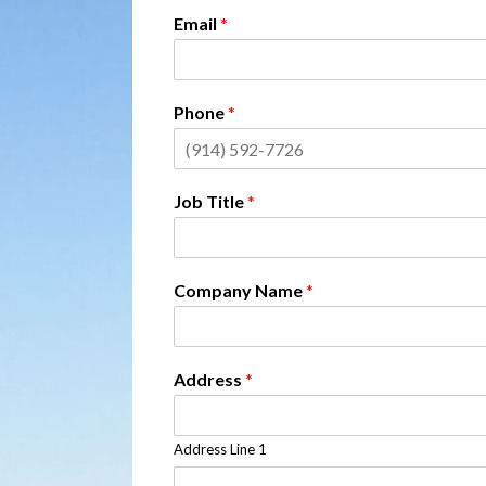
Email
*
Phone
*
Job Title
*
Company Name
*
Address
*
Address Line 1