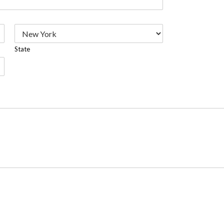
State