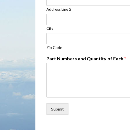
Address Line 2
City
Zip Code
Part Numbers and Quantity of Each
*
Submit