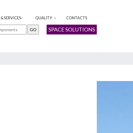
& SERVICES
QUALITY
CONTACTS
SPACE SOLUTIONS