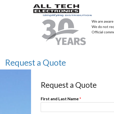
We are aware 
We do not req
Official comm
Request a Quote
Request a Quote
First and Last Name
*