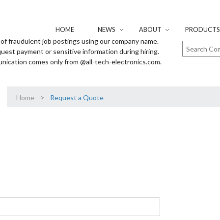
HOME
NEWS
ABOUT
PRODUCTS 
of fraudulent job postings using our company name.
uest payment or sensitive information during hiring.
unication comes only from @all-tech-electronics.com.
>
Home
Request a Quote