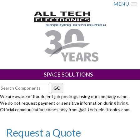
MENU
SPACE SOLUTIONS
We are aware of fraudulent job postings using our company name.
We do not request payment or sensitive information during hiring.
Official communication comes only from @all-tech-electronics.com.
Request a Quote