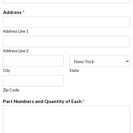
Address
*
Address Line 1
Address Line 2
City
State
Zip Code
Part Numbers and Quantity of Each
*