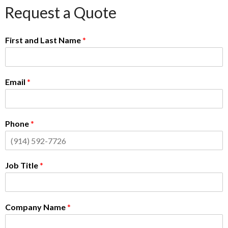
Request a Quote
First and Last Name
*
Email
*
Phone
*
Job Title
*
Company Name
*