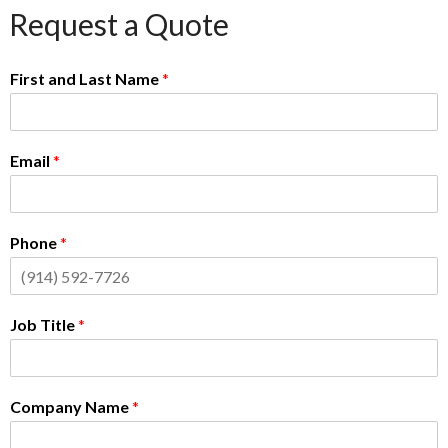
Request a Quote
First and Last Name
*
Email
*
Phone
*
Job Title
*
Company Name
*