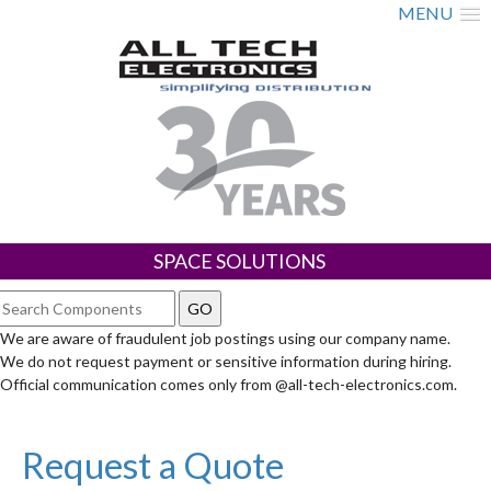
MENU
SPACE SOLUTIONS
We are aware of fraudulent job postings using our company name.
We do not request payment or sensitive information during hiring.
Official communication comes only from @all-tech-electronics.com.
Request a Quote