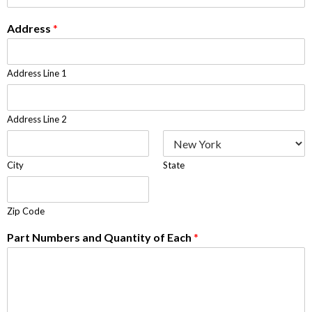
Address
*
Address Line 1
Address Line 2
City
State
Zip Code
Part Numbers and Quantity of Each
*