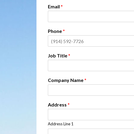
Email
*
Phone
*
Job Title
*
Company Name
*
Address
*
Address Line 1