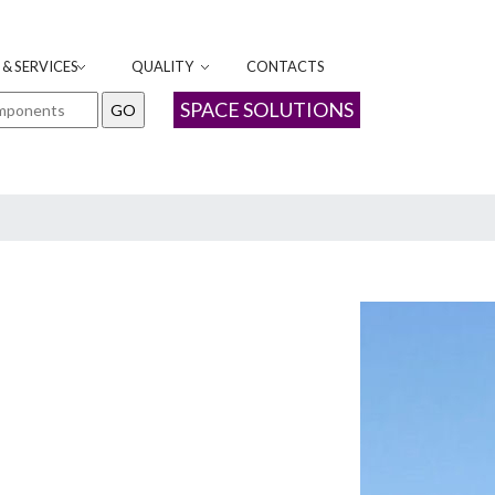
& SERVICES
QUALITY
CONTACTS
SPACE SOLUTIONS