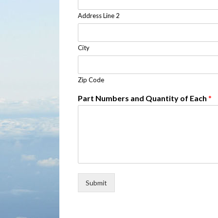
Address Line 2
City
Zip Code
Part Numbers and Quantity of Each
*
Submit