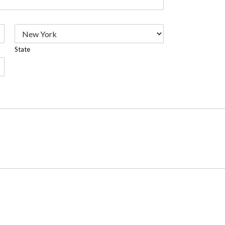
State