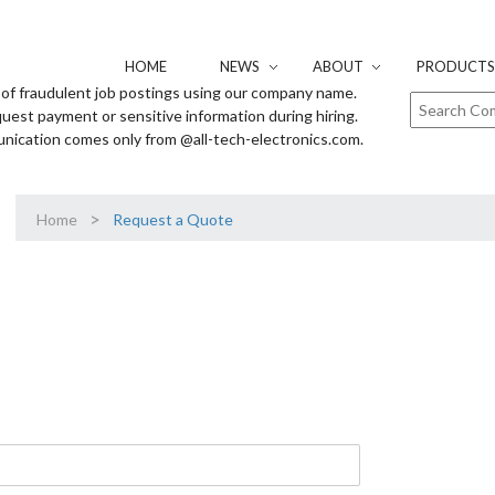
HOME
NEWS
ABOUT
PRODUCTS 
of fraudulent job postings using our company name.
uest payment or sensitive information during hiring.
unication comes only from @all-tech-electronics.com.
>
Home
Request a Quote