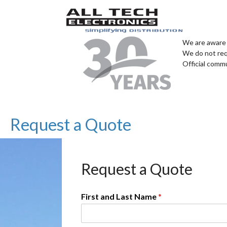
We are aware 
We do not req
Official comm
Request a Quote
Request a Quote
First and Last Name
*