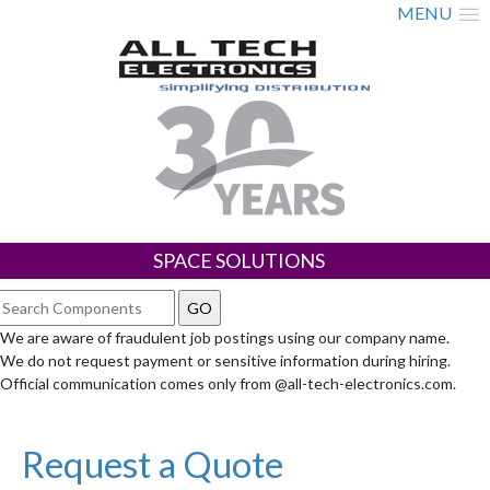
MENU
SPACE SOLUTIONS
We are aware of fraudulent job postings using our company name.
We do not request payment or sensitive information during hiring.
Official communication comes only from @all-tech-electronics.com.
Request a Quote