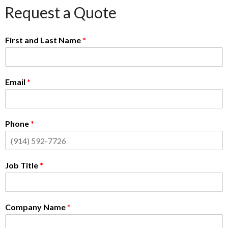
Request a Quote
First and Last Name
*
Email
*
Phone
*
Job Title
*
Company Name
*