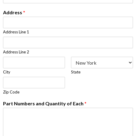
Address
*
Address Line 1
Address Line 2
City
State
Zip Code
Part Numbers and Quantity of Each
*