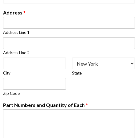
Address
*
Address Line 1
Address Line 2
City
State
Zip Code
Part Numbers and Quantity of Each
*