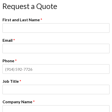
Request a Quote
First and Last Name
*
Email
*
Phone
*
Job Title
*
Company Name
*