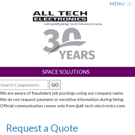
MENU
SPACE SOLUTIONS
We are aware of fraudulent job postings using our company name.
We do not request payment or sensitive information during hiring.
Official communication comes only from @all-tech-electronics.com.
Request a Quote