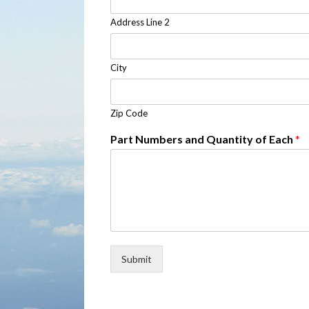
Address Line 2
City
Zip Code
Part Numbers and Quantity of Each
*
Submit