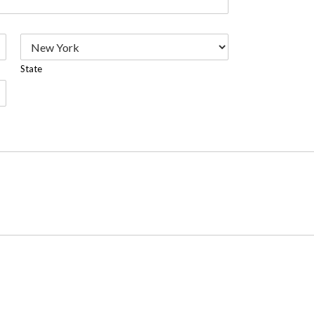
State