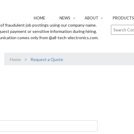
HOME
NEWS
ABOUT
PRODUCTS 
of fraudulent job postings using our company name.
uest payment or sensitive information during hiring.
unication comes only from @all-tech-electronics.com.
>
Home
Request a Quote