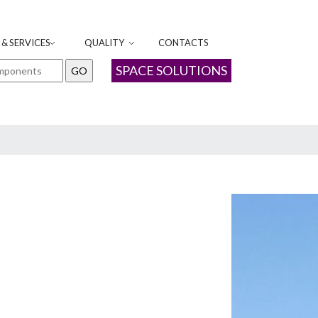
& SERVICES
QUALITY
CONTACTS
SPACE SOLUTIONS