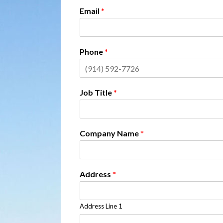
Email
*
Phone
*
Job Title
*
Company Name
*
Address
*
Address Line 1