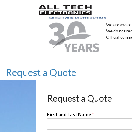
We are aware 
We do not req
Official comm
Request a Quote
Request a Quote
First and Last Name
*