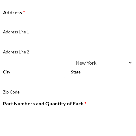
Address
*
Address Line 1
Address Line 2
City
State
Zip Code
Part Numbers and Quantity of Each
*