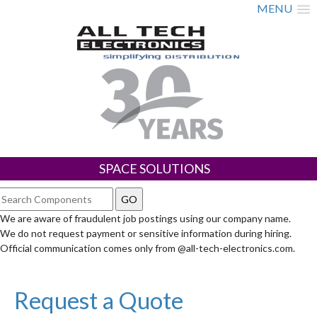
MENU
SPACE SOLUTIONS
We are aware of fraudulent job postings using our company name.
We do not request payment or sensitive information during hiring.
Official communication comes only from @all-tech-electronics.com.
Request a Quote