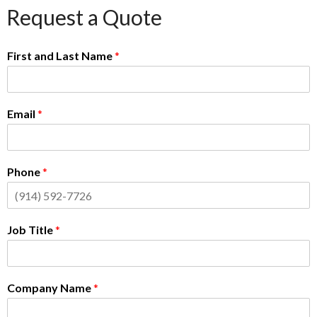
Request a Quote
First and Last Name
*
Email
*
Phone
*
Job Title
*
Company Name
*