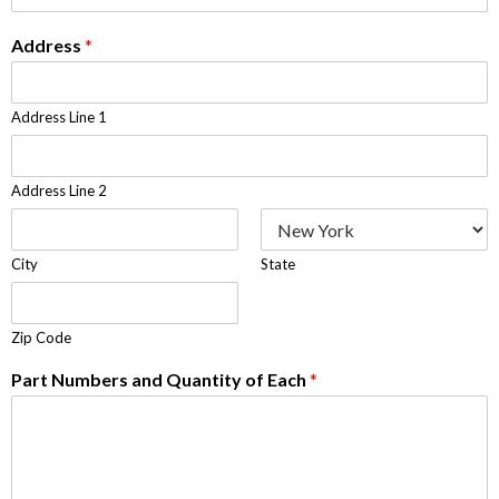
Address
*
Address Line 1
Address Line 2
City
State
Zip Code
Part Numbers and Quantity of Each
*