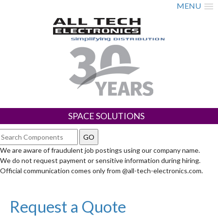
MENU
SPACE SOLUTIONS
We are aware of fraudulent job postings using our company name.
We do not request payment or sensitive information during hiring.
Official communication comes only from @all-tech-electronics.com.
Request a Quote