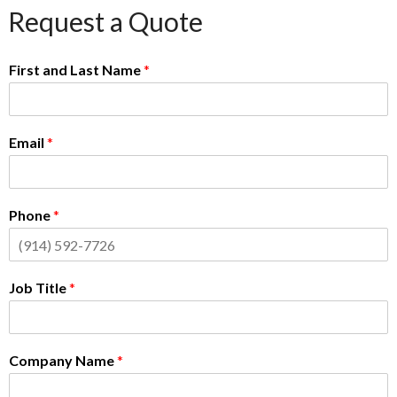
Request a Quote
First and Last Name
*
Email
*
Phone
*
Job Title
*
Company Name
*