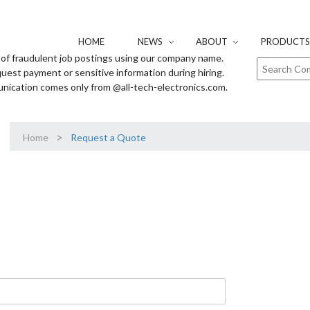
HOME
NEWS
ABOUT
PRODUCTS 
of fraudulent job postings using our company name.
uest payment or sensitive information during hiring.
unication comes only from @all-tech-electronics.com.
>
Home
Request a Quote