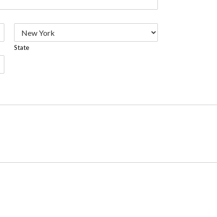
State