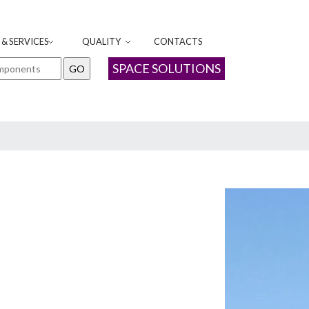
& SERVICES
QUALITY
CONTACTS
SPACE SOLUTIONS