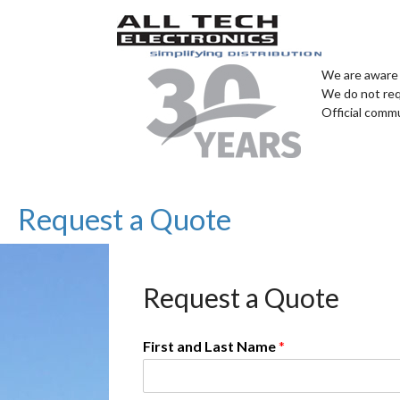
We are aware 
We do not req
Official comm
Request a Quote
Request a Quote
First and Last Name
*