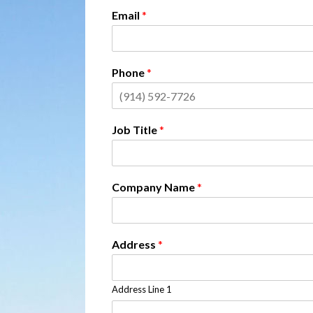
Email
*
Phone
*
Job Title
*
Company Name
*
Address
*
Address Line 1