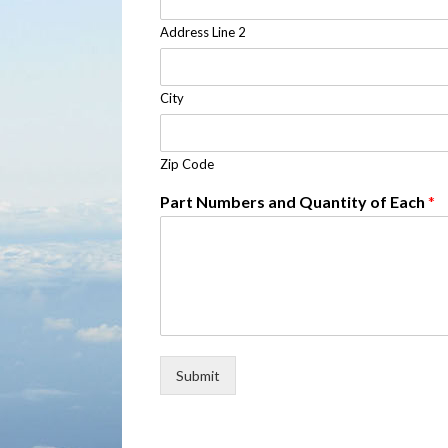
Address Line 2
City
Zip Code
Part Numbers and Quantity of Each
*
Submit