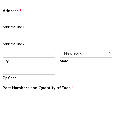
Address
*
Address Line 1
Address Line 2
City
State
Zip Code
Part Numbers and Quantity of Each
*