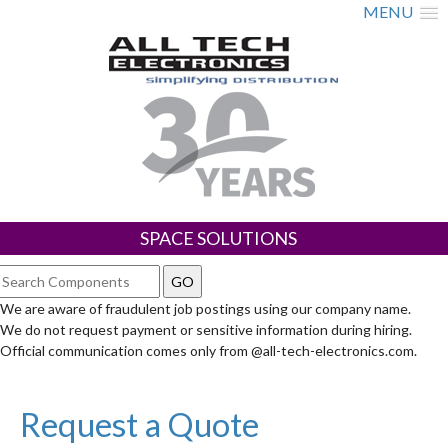
MENU
SPACE SOLUTIONS
We are aware of fraudulent job postings using our company name.
We do not request payment or sensitive information during hiring.
Official communication comes only from @all-tech-electronics.com.
Request a Quote