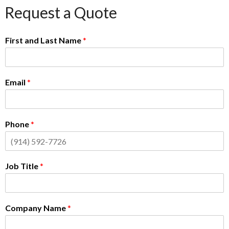
Request a Quote
First and Last Name
*
Email
*
Phone
*
Job Title
*
Company Name
*