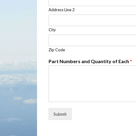
Address Line 2
City
Zip Code
Part Numbers and Quantity of Each
*
Submit