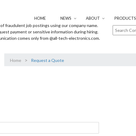
HOME
NEWS
ABOUT
PRODUCTS 
of fraudulent job postings using our company name.
uest payment or sensitive information during hiring.
unication comes only from @all-tech-electronics.com.
>
Home
Request a Quote