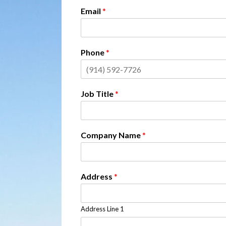
Email
*
Phone
*
Job Title
*
Company Name
*
Address
*
Address Line 1