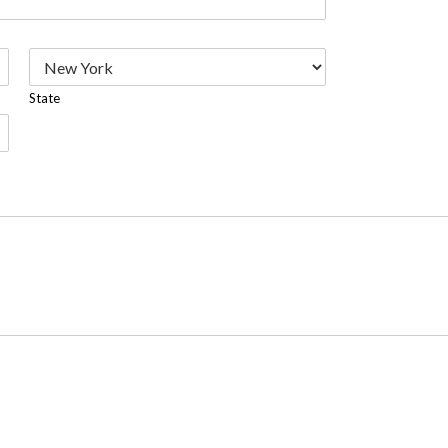
State