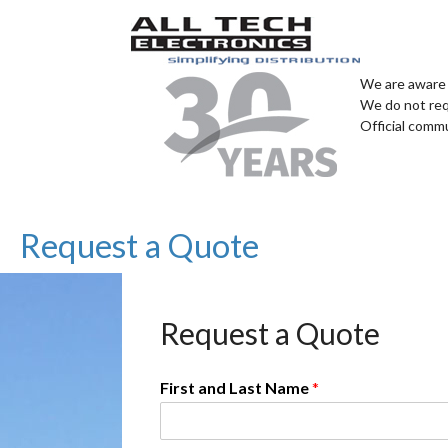
We are aware 
We do not req
Official comm
Request a Quote
Request a Quote
First and Last Name
*