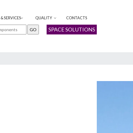
& SERVICES
QUALITY
CONTACTS
SPACE SOLUTIONS