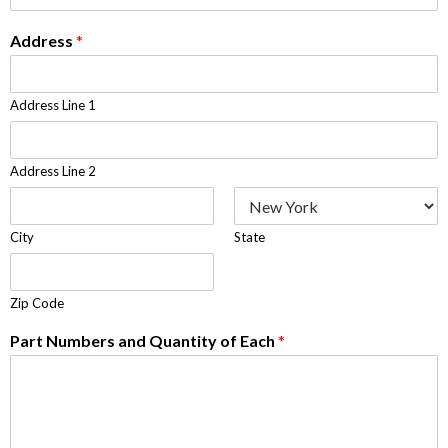
Address
*
Address Line 1
Address Line 2
City
State
Zip Code
Part Numbers and Quantity of Each
*