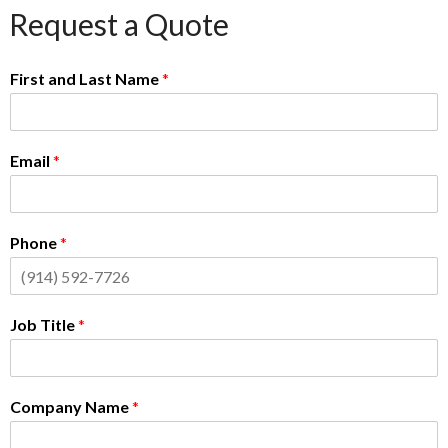
Request a Quote
First and Last Name
*
Email
*
Phone
*
Job Title
*
Company Name
*