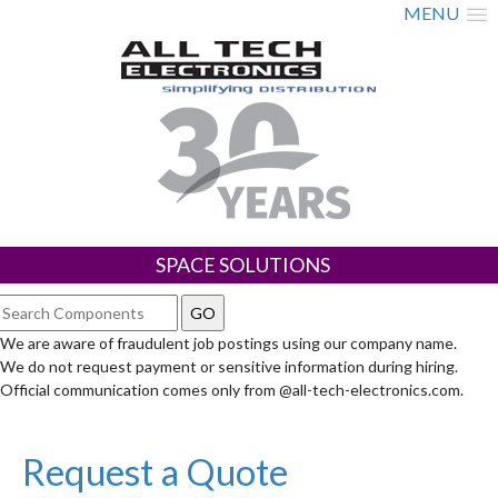
MENU
SPACE SOLUTIONS
We are aware of fraudulent job postings using our company name.
We do not request payment or sensitive information during hiring.
Official communication comes only from @all-tech-electronics.com.
Request a Quote