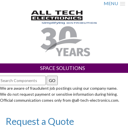
MENU
SPACE SOLUTIONS
We are aware of fraudulent job postings using our company name.
We do not request payment or sensitive information during hiring.
Official communication comes only from @all-tech-electronics.com.
Request a Quote