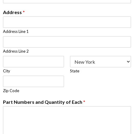
Address
*
Address Line 1
Address Line 2
City
State
Zip Code
Part Numbers and Quantity of Each
*