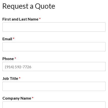
Request a Quote
First and Last Name
*
Email
*
Phone
*
Job Title
*
Company Name
*