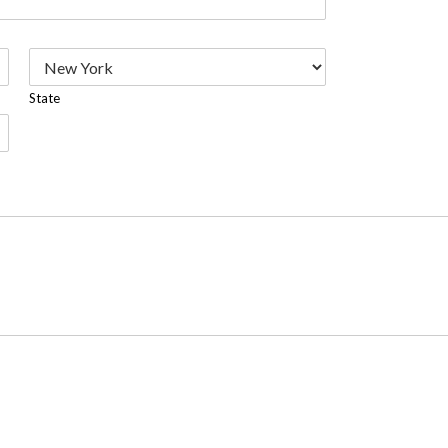
State