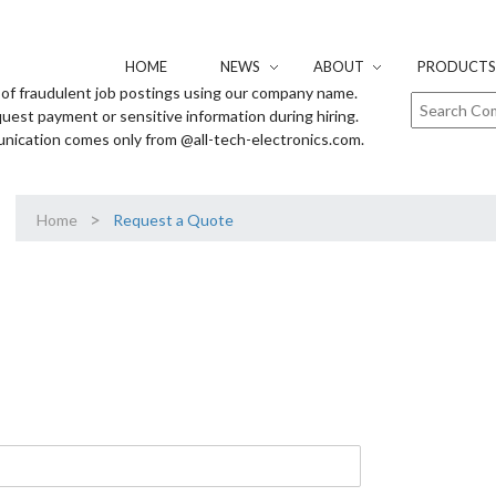
HOME
NEWS
ABOUT
PRODUCTS 
of fraudulent job postings using our company name.
uest payment or sensitive information during hiring.
unication comes only from @all-tech-electronics.com.
>
Home
Request a Quote