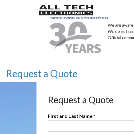
We are aware 
We do not req
Official comm
Request a Quote
Request a Quote
First and Last Name
*