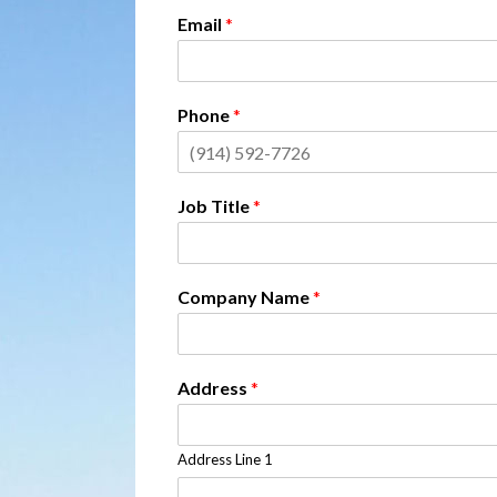
Email
*
Phone
*
Job Title
*
Company Name
*
Address
*
Address Line 1