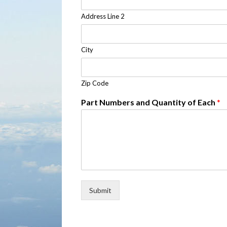
Address Line 2
City
Zip Code
Part Numbers and Quantity of Each
*
Submit