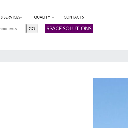
& SERVICES
QUALITY
CONTACTS
SPACE SOLUTIONS