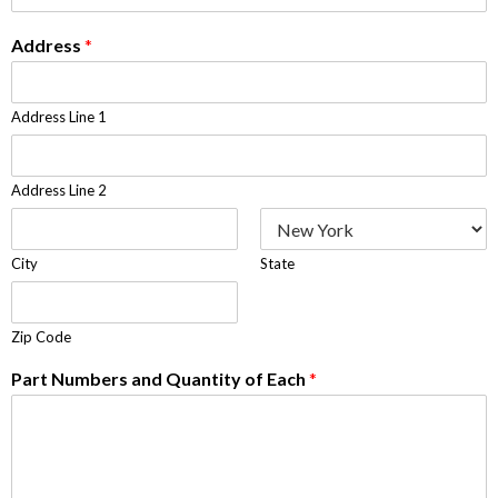
Address
*
Address Line 1
Address Line 2
City
State
Zip Code
Part Numbers and Quantity of Each
*