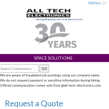
MENU
SPACE SOLUTIONS
We are aware of fraudulent job postings using our company name.
We do not request payment or sensitive information during hiring.
Official communication comes only from @all-tech-electronics.com.
Request a Quote