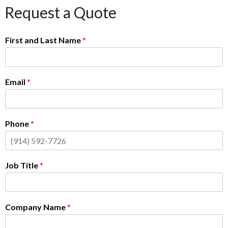
Request a Quote
First and Last Name
*
Email
*
Phone
*
Job Title
*
Company Name
*