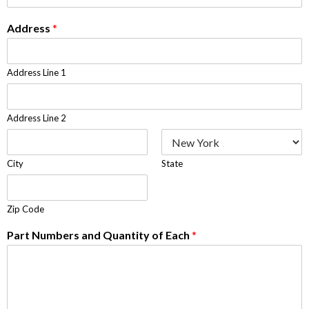
Address
*
Address Line 1
Address Line 2
City
State
Zip Code
Part Numbers and Quantity of Each
*