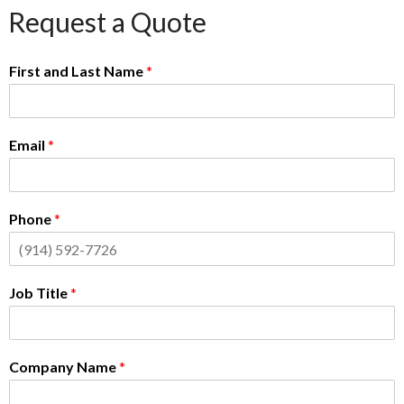
Request a Quote
First and Last Name
*
Email
*
Phone
*
Job Title
*
Company Name
*