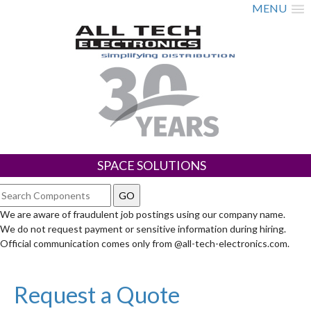
MENU
SPACE SOLUTIONS
We are aware of fraudulent job postings using our company name.
We do not request payment or sensitive information during hiring.
Official communication comes only from @all-tech-electronics.com.
Request a Quote