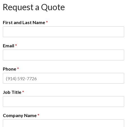
Request a Quote
First and Last Name
*
Email
*
Phone
*
Job Title
*
Company Name
*