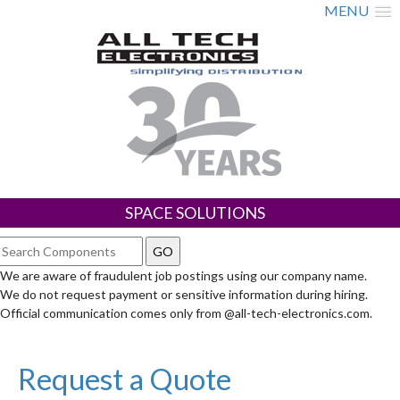
MENU
SPACE SOLUTIONS
We are aware of fraudulent job postings using our company name.
We do not request payment or sensitive information during hiring.
Official communication comes only from @all-tech-electronics.com.
Request a Quote