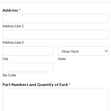
Address
*
Address Line 1
Address Line 2
City
State
Zip Code
Part Numbers and Quantity of Each
*