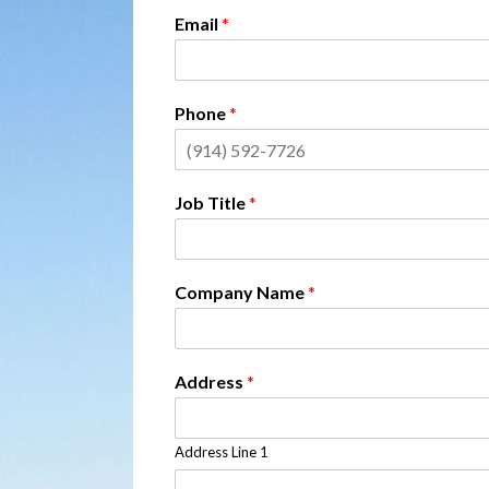
Email
*
Phone
*
Job Title
*
Company Name
*
Address
*
Address Line 1