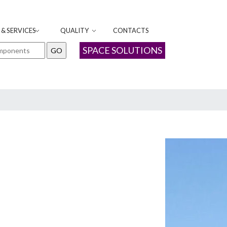
& SERVICES
QUALITY
CONTACTS
SPACE SOLUTIONS