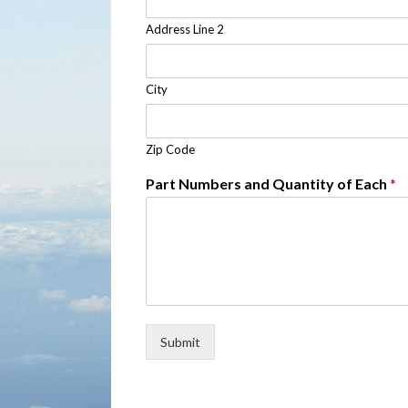
Address Line 2
City
Zip Code
Part Numbers and Quantity of Each
*
Submit