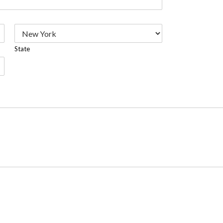
State