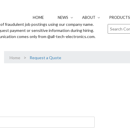
HOME
NEWS
ABOUT
PRODUCTS 
of fraudulent job postings using our company name.
uest payment or sensitive information during hiring.
unication comes only from @all-tech-electronics.com.
>
Home
Request a Quote