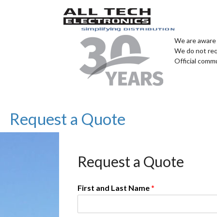
We are aware 
We do not req
Official comm
Request a Quote
Request a Quote
First and Last Name
*