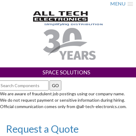
MENU
SPACE SOLUTIONS
We are aware of fraudulent job postings using our company name.
We do not request payment or sensitive information during hiring.
Official communication comes only from @all-tech-electronics.com.
Request a Quote