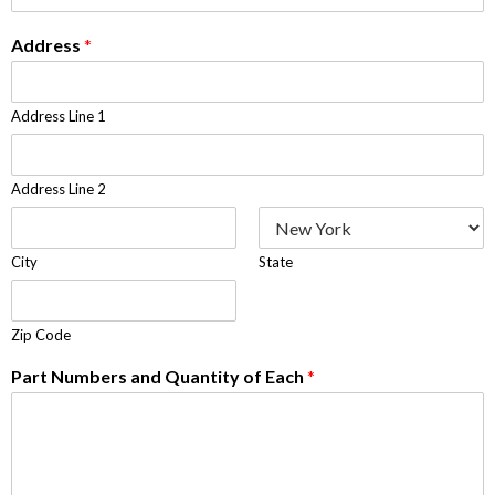
Address
*
Address Line 1
Address Line 2
City
State
Zip Code
Part Numbers and Quantity of Each
*