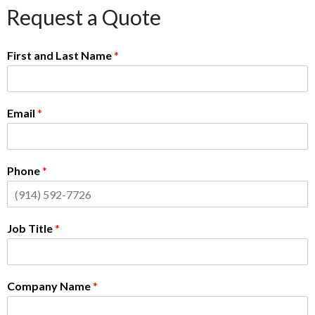
Request a Quote
First and Last Name
*
Email
*
Phone
*
Job Title
*
Company Name
*