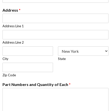
Address
*
Address Line 1
Address Line 2
City
State
Zip Code
Part Numbers and Quantity of Each
*