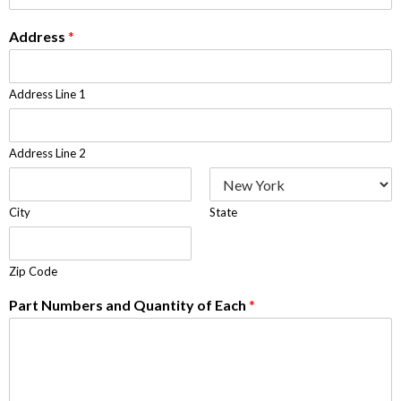
Address
*
Address Line 1
Address Line 2
City
State
Zip Code
Part Numbers and Quantity of Each
*