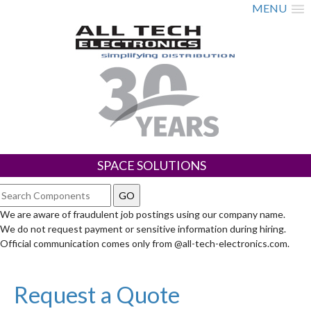
MENU
SPACE SOLUTIONS
We are aware of fraudulent job postings using our company name.
We do not request payment or sensitive information during hiring.
Official communication comes only from @all-tech-electronics.com.
Request a Quote