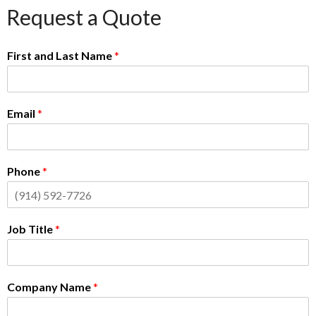
Request a Quote
First and Last Name
*
Email
*
Phone
*
Job Title
*
Company Name
*