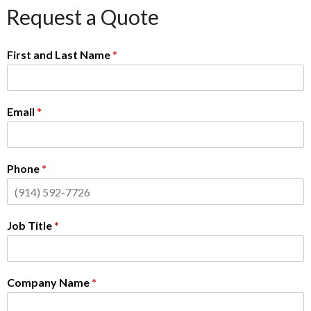
Request a Quote
First and Last Name
*
Email
*
Phone
*
Job Title
*
Company Name
*