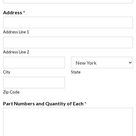
Address
*
Address Line 1
Address Line 2
City
State
Zip Code
Part Numbers and Quantity of Each
*