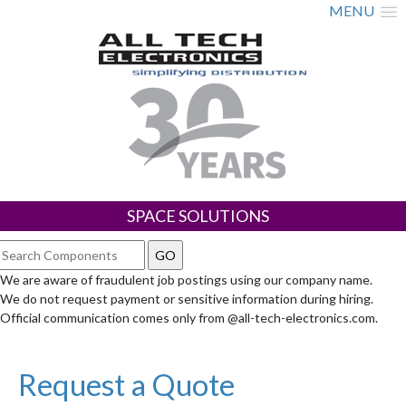
MENU
SPACE SOLUTIONS
We are aware of fraudulent job postings using our company name.
We do not request payment or sensitive information during hiring.
Official communication comes only from @all-tech-electronics.com.
Request a Quote