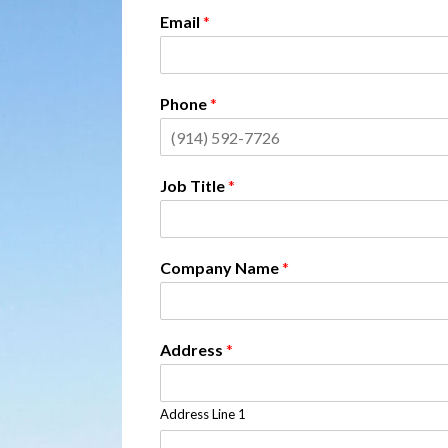
Email
*
Phone
*
Job Title
*
Company Name
*
Address
*
Address Line 1