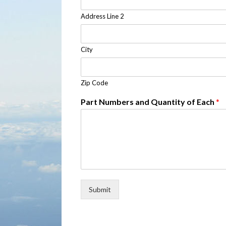
Address Line 2
City
Zip Code
Part Numbers and Quantity of Each
*
Submit