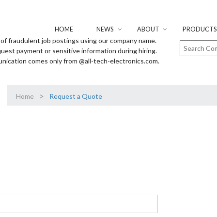
HOME
NEWS
ABOUT
PRODUCTS 
of fraudulent job postings using our company name.
uest payment or sensitive information during hiring.
unication comes only from @all-tech-electronics.com.
>
Home
Request a Quote