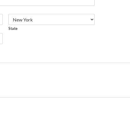
State