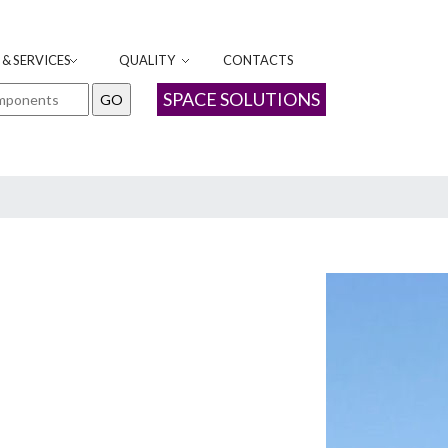
& SERVICES
QUALITY
CONTACTS
SPACE SOLUTIONS