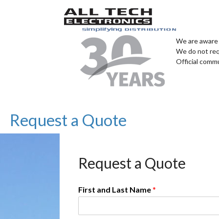
We are aware 
We do not req
Official comm
Request a Quote
Request a Quote
First and Last Name
*