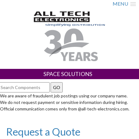
MENU
SPACE SOLUTIONS
We are aware of fraudulent job postings using our company name.
We do not request payment or sensitive information during hiring.
Official communication comes only from @all-tech-electronics.com.
Request a Quote