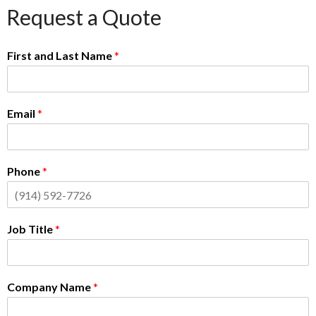
Request a Quote
First and Last Name
*
Email
*
Phone
*
Job Title
*
Company Name
*