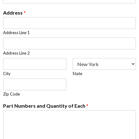
Address
*
Address Line 1
Address Line 2
City
State
Zip Code
Part Numbers and Quantity of Each
*