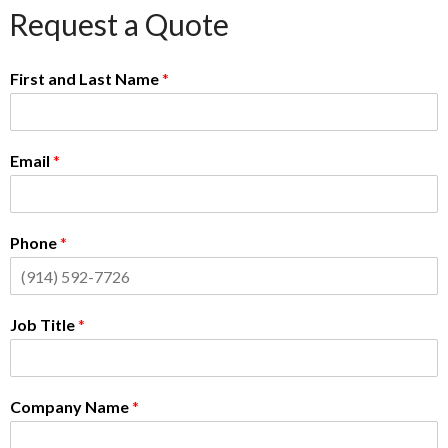
Request a Quote
First and Last Name
*
Email
*
Phone
*
Job Title
*
Company Name
*