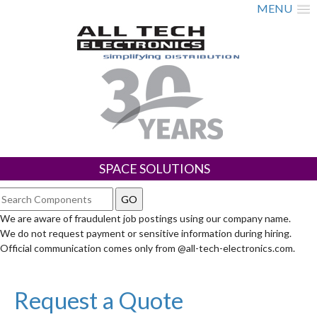
MENU
SPACE SOLUTIONS
We are aware of fraudulent job postings using our company name.
We do not request payment or sensitive information during hiring.
Official communication comes only from @all-tech-electronics.com.
Request a Quote