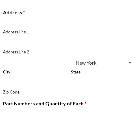
Address
*
Address Line 1
Address Line 2
City
State
Zip Code
Part Numbers and Quantity of Each
*