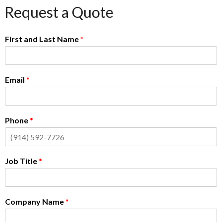
Request a Quote
First and Last Name
*
Email
*
Phone
*
Job Title
*
Company Name
*