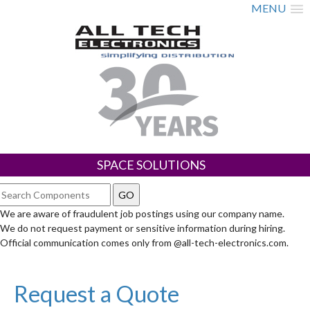
MENU
SPACE SOLUTIONS
We are aware of fraudulent job postings using our company name.
We do not request payment or sensitive information during hiring.
Official communication comes only from @all-tech-electronics.com.
Request a Quote