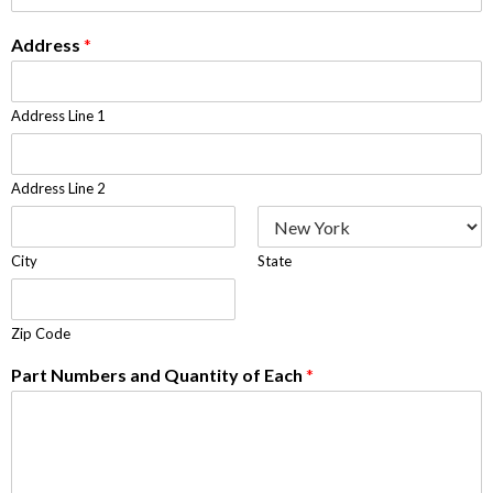
Address
*
Address Line 1
Address Line 2
City
State
Zip Code
Part Numbers and Quantity of Each
*