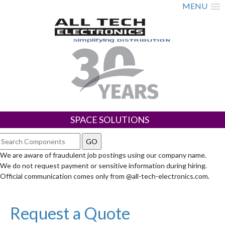
MENU
SPACE SOLUTIONS
We are aware of fraudulent job postings using our company name.
We do not request payment or sensitive information during hiring.
Official communication comes only from @all-tech-electronics.com.
Request a Quote