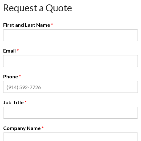
Request a Quote
First and Last Name
*
Email
*
Phone
*
Job Title
*
Company Name
*