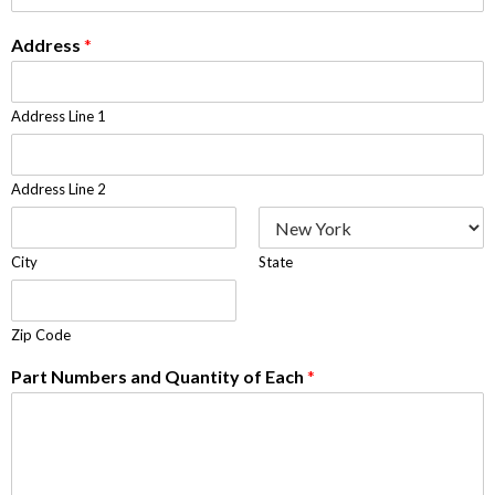
Address
*
Address Line 1
Address Line 2
City
State
Zip Code
Part Numbers and Quantity of Each
*