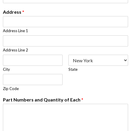
Address
*
Address Line 1
Address Line 2
City
State
Zip Code
Part Numbers and Quantity of Each
*