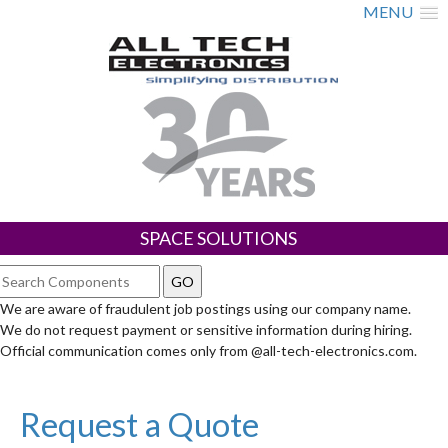
MENU
SPACE SOLUTIONS
We are aware of fraudulent job postings using our company name.
We do not request payment or sensitive information during hiring.
Official communication comes only from @all-tech-electronics.com.
Request a Quote