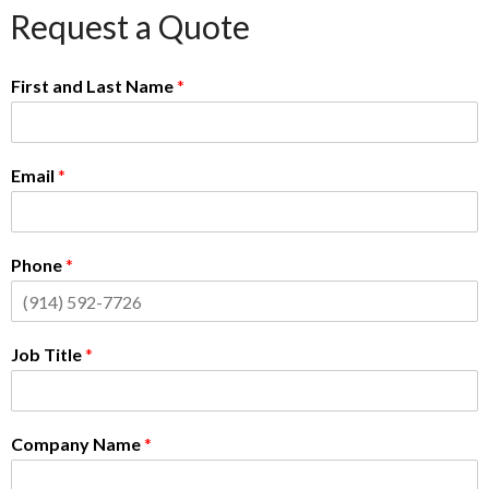
Request a Quote
First and Last Name
*
Email
*
Phone
*
Job Title
*
Company Name
*