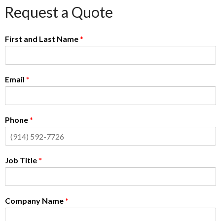
Request a Quote
First and Last Name
*
Email
*
Phone
*
Job Title
*
Company Name
*