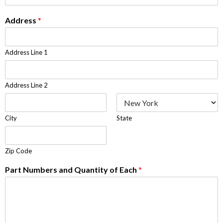
Address
*
Address Line 1
Address Line 2
City
State
Zip Code
Part Numbers and Quantity of Each
*