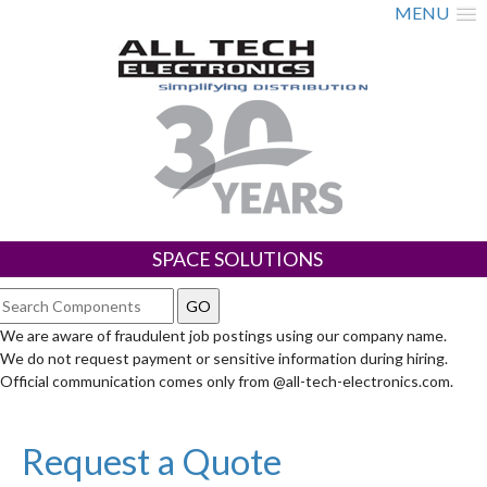
MENU
SPACE SOLUTIONS
We are aware of fraudulent job postings using our company name.
We do not request payment or sensitive information during hiring.
Official communication comes only from @all-tech-electronics.com.
Request a Quote