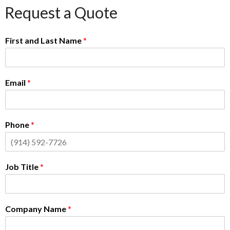
Request a Quote
First and Last Name
*
Email
*
Phone
*
Job Title
*
Company Name
*