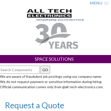
MENU
SPACE SOLUTIONS
We are aware of fraudulent job postings using our company name.
We do not request payment or sensitive information during hiring.
Official communication comes only from @all-tech-electronics.com.
Request a Quote