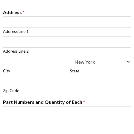
Address
*
Address Line 1
Address Line 2
City
State
Zip Code
Part Numbers and Quantity of Each
*