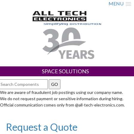
MENU
SPACE SOLUTIONS
We are aware of fraudulent job postings using our company name.
We do not request payment or sensitive information during hiring.
Official communication comes only from @all-tech-electronics.com.
Request a Quote