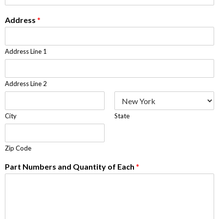
Address
*
Address Line 1
Address Line 2
City
State
Zip Code
Part Numbers and Quantity of Each
*