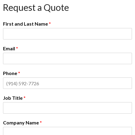
Request a Quote
First and Last Name
*
Email
*
Phone
*
Job Title
*
Company Name
*