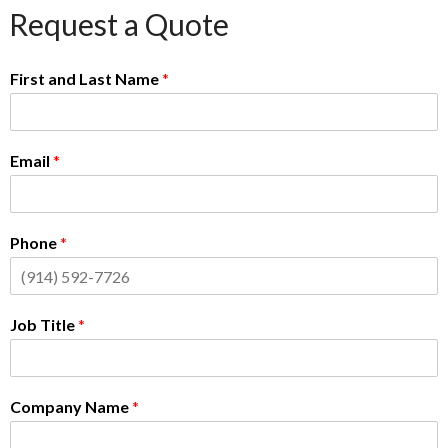
Request a Quote
First and Last Name
*
Email
*
Phone
*
Job Title
*
Company Name
*