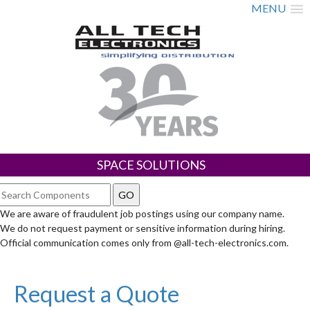
MENU
SPACE SOLUTIONS
We are aware of fraudulent job postings using our company name.
We do not request payment or sensitive information during hiring.
Official communication comes only from @all-tech-electronics.com.
Request a Quote