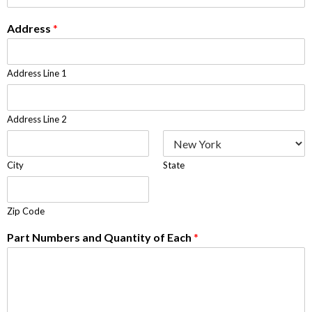
Address
*
Address Line 1
Address Line 2
City
State
Zip Code
Part Numbers and Quantity of Each
*