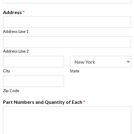
Address
*
Address Line 1
Address Line 2
City
State
Zip Code
Part Numbers and Quantity of Each
*