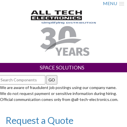
MENU
SPACE SOLUTIONS
We are aware of fraudulent job postings using our company name.
We do not request payment or sensitive information during hiring.
Official communication comes only from @all-tech-electronics.com.
Request a Quote