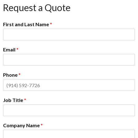
Request a Quote
First and Last Name
*
Email
*
Phone
*
Job Title
*
Company Name
*