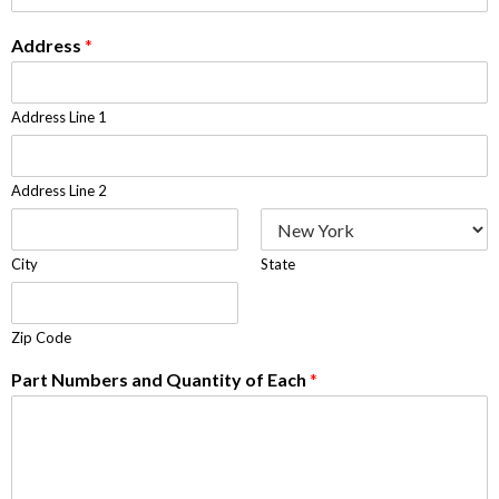
Address
*
Address Line 1
Address Line 2
City
State
Zip Code
Part Numbers and Quantity of Each
*