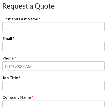
Request a Quote
First and Last Name
*
Email
*
Phone
*
Job Title
*
Company Name
*