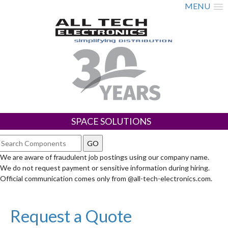
MENU
SPACE SOLUTIONS
We are aware of fraudulent job postings using our company name.
We do not request payment or sensitive information during hiring.
Official communication comes only from @all-tech-electronics.com.
Request a Quote