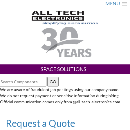
MENU
SPACE SOLUTIONS
We are aware of fraudulent job postings using our company name.
We do not request payment or sensitive information during hiring.
Official communication comes only from @all-tech-electronics.com.
Request a Quote