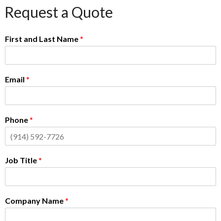
Request a Quote
First and Last Name
*
Email
*
Phone
*
Job Title
*
Company Name
*