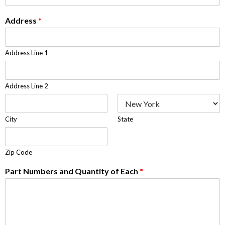
Address
*
Address Line 1
Address Line 2
City
State
Zip Code
Part Numbers and Quantity of Each
*