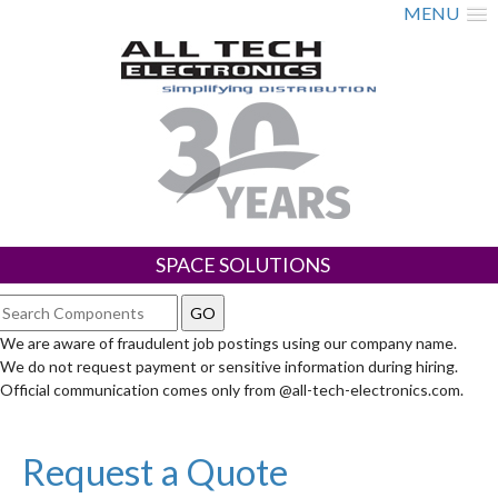
MENU
SPACE SOLUTIONS
We are aware of fraudulent job postings using our company name.
We do not request payment or sensitive information during hiring.
Official communication comes only from @all-tech-electronics.com.
Request a Quote