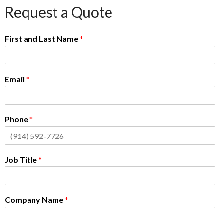
Request a Quote
First and Last Name
*
Email
*
Phone
*
Job Title
*
Company Name
*