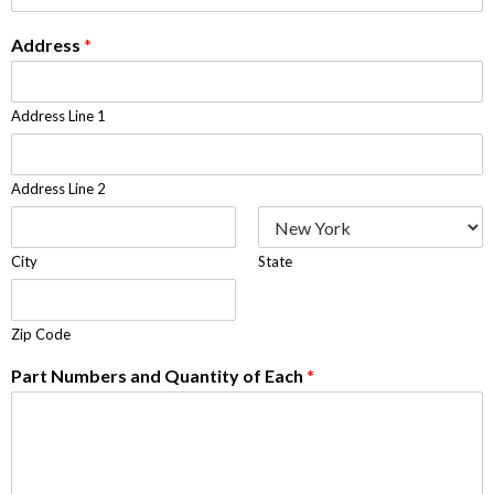
Address
*
Address Line 1
Address Line 2
City
State
Zip Code
Part Numbers and Quantity of Each
*