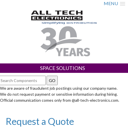
MENU
SPACE SOLUTIONS
We are aware of fraudulent job postings using our company name.
We do not request payment or sensitive information during hiring.
Official communication comes only from @all-tech-electronics.com.
Request a Quote