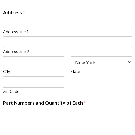
Address
*
Address Line 1
Address Line 2
City
State
Zip Code
Part Numbers and Quantity of Each
*