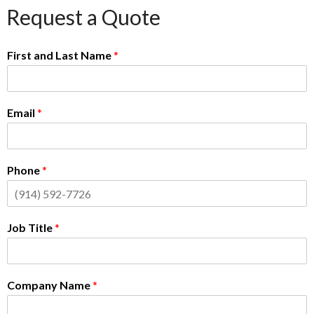
Request a Quote
First and Last Name
*
Email
*
Phone
*
Job Title
*
Company Name
*