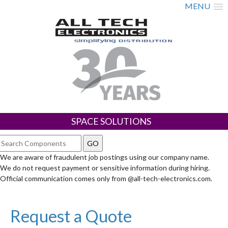
MENU
SPACE SOLUTIONS
We are aware of fraudulent job postings using our company name.
We do not request payment or sensitive information during hiring.
Official communication comes only from @all-tech-electronics.com.
Request a Quote