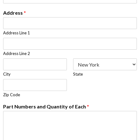
Address
*
Address Line 1
Address Line 2
City
State
Zip Code
Part Numbers and Quantity of Each
*