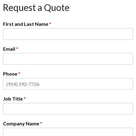
Request a Quote
First and Last Name
*
Email
*
Phone
*
Job Title
*
Company Name
*