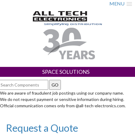
MENU
SPACE SOLUTIONS
We are aware of fraudulent job postings using our company name.
We do not request payment or sensitive information during hiring.
Official communication comes only from @all-tech-electronics.com.
Request a Quote