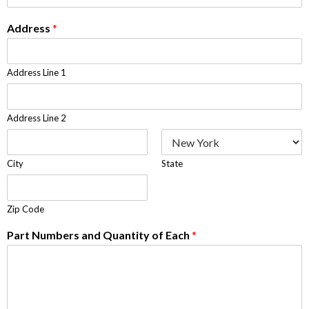
Address
*
Address Line 1
Address Line 2
City
State
Zip Code
Part Numbers and Quantity of Each
*