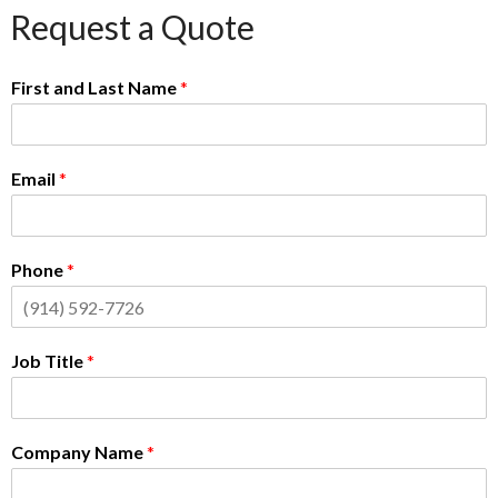
Request a Quote
First and Last Name
*
Email
*
Phone
*
Job Title
*
Company Name
*