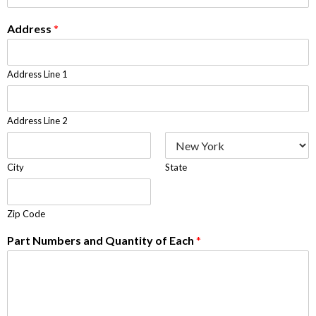
Address
*
Address Line 1
Address Line 2
City
State
Zip Code
Part Numbers and Quantity of Each
*