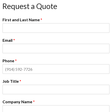
Request a Quote
First and Last Name
*
Email
*
Phone
*
Job Title
*
Company Name
*