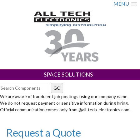
MENU
SPACE SOLUTIONS
We are aware of fraudulent job postings using our company name.
We do not request payment or sensitive information during hiring.
Official communication comes only from @all-tech-electronics.com.
Request a Quote