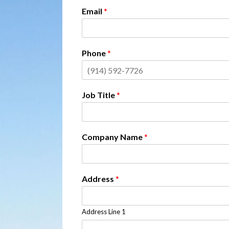
Email
*
Phone
*
Job Title
*
Company Name
*
Address
*
Address Line 1