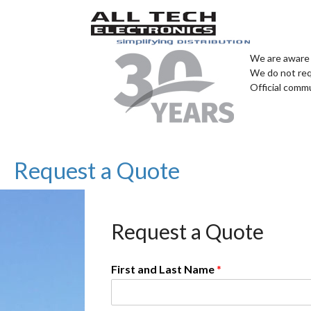
We are aware 
We do not req
Official comm
Request a Quote
Request a Quote
First and Last Name
*