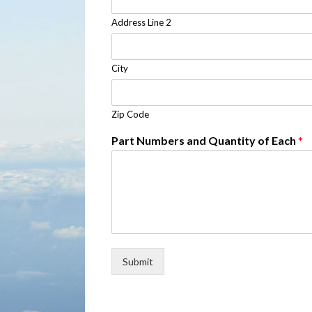
Address Line 2
City
Zip Code
Part Numbers and Quantity of Each
*
Submit