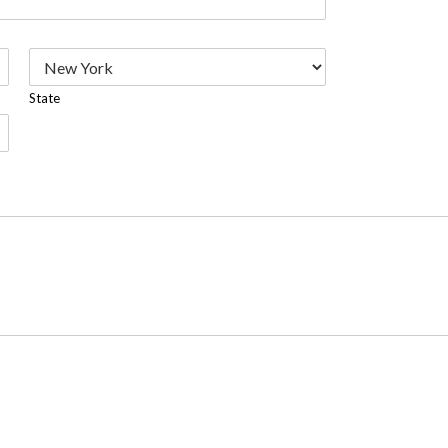
State