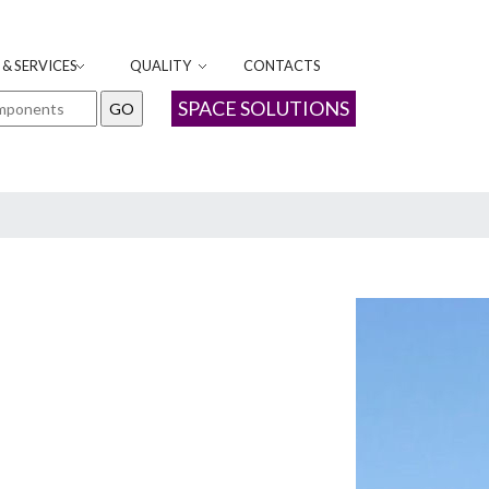
& SERVICES
QUALITY
CONTACTS
SPACE SOLUTIONS