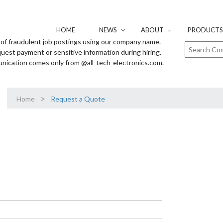
HOME
NEWS
ABOUT
PRODUCTS 
of fraudulent job postings using our company name.
uest payment or sensitive information during hiring.
unication comes only from @all-tech-electronics.com.
>
Home
Request a Quote